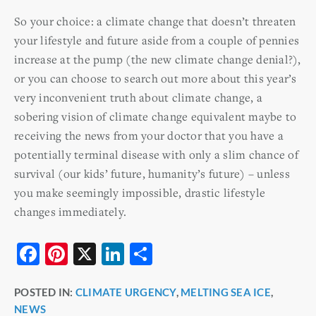
So your choice: a climate change that doesn’t threaten
your lifestyle and future aside from a couple of pennies
increase at the pump (the new climate change denial?),
or you can choose to search out more about this year’s
very inconvenient truth about climate change, a
sobering vision of climate change equivalent maybe to
receiving the news from your doctor that you have a
potentially terminal disease with only a slim chance of
survival (our kids’ future, humanity’s future) – unless
you make seemingly impossible, drastic lifestyle
changes immediately.
F
Pi
X
Li
S
a
nt
n
h
POSTED IN:
CLIMATE URGENCY
,
MELTING SEA ICE
,
c
er
k
ar
NEWS