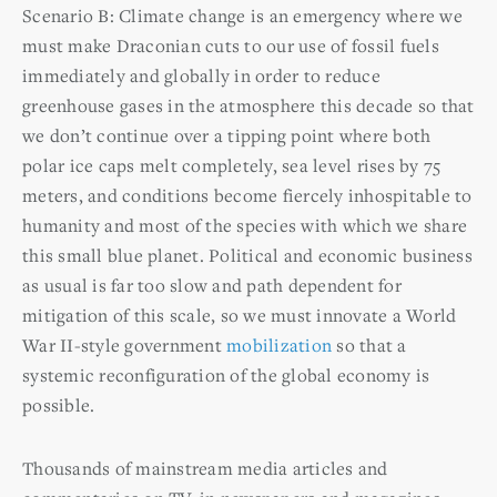
Scenario B: Climate change is an emergency where we
must make Draconian cuts to our use of fossil fuels
immediately and globally in order to reduce
greenhouse gases in the atmosphere this decade so that
we don’t continue over a tipping point where both
polar ice caps melt completely, sea level rises by 75
meters, and conditions become fiercely inhospitable to
humanity and most of the species with which we share
this small blue planet. Political and economic business
as usual is far too slow and path dependent for
mitigation of this scale, so we must innovate a World
War II-style government
mobilization
so that a
systemic reconfiguration of the global economy is
possible.
Thousands of mainstream media articles and