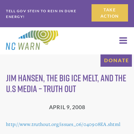
Skip
Skip
TAKE
TELL GOV STEIN TO REIN IN DUKE
to
to
ACTION
ENERGY!
primary
main
navigation
content
DONATE
Jim Hansen, the Big Ice Melt, and the
U.S Media – Truth Out
APRIL 9, 2008
http://www.truthout.org/issues_06/040908EA.shtml