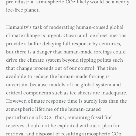
preindustrial atmospheric CO2 likely would be a nearly
ice-free planet.
Humanity’s task of moderating human-caused global
climate change is urgent. Ocean and ice sheet inertias
provide a buffer delaying full response by centuries,
but there is a danger that human-made forcings could
drive the climate system beyond tipping points such
that change proceeds out of our control. The time
available to reduce the human-made forcing is
uncertain, because models of the global system and
critical components such as ice sheets are inadequate.
However, climate response time is surely less than the
atmospheric lifetime of the human-caused
perturbation of CO2. Thus, remaining fossil fuel
reserves should not be exploited without a plan for
retrieval and disposal of resulting atmospheric CO2.