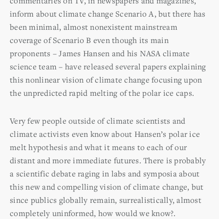
commentaries on TV, in newspapers and magazines,
inform about climate change Scenario A, but there has
been minimal, almost nonexistent mainstream
coverage of Scenario B even though its main
proponents – James Hansen and his NASA climate
science team – have released several papers explaining
this nonlinear vision of climate change focusing upon
the unpredicted rapid melting of the polar ice caps.
Very few people outside of climate scientists and
climate activists even know about Hansen’s polar ice
melt hypothesis and what it means to each of our
distant and more immediate futures. There is probably
a scientific debate raging in labs and symposia about
this new and compelling vision of climate change, but
since publics globally remain, surrealistically, almost
completely uninformed, how would we know?.