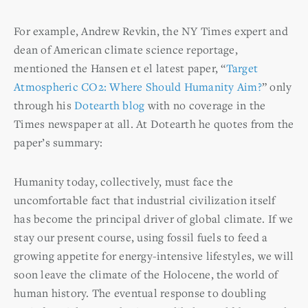
For example, Andrew Revkin, the NY Times expert and
dean of American climate science reportage,
mentioned the Hansen et el latest paper, “
Target
Atmospheric CO2: Where Should Humanity Aim?
” only
through his
Dotearth blog
with no coverage in the
Times newspaper at all. At Dotearth he quotes from the
paper’s summary:
Humanity today, collectively, must face the
uncomfortable fact that industrial civilization itself
has become the principal driver of global climate. If we
stay our present course, using fossil fuels to feed a
growing appetite for energy-intensive lifestyles, we will
soon leave the climate of the Holocene, the world of
human history. The eventual response to doubling