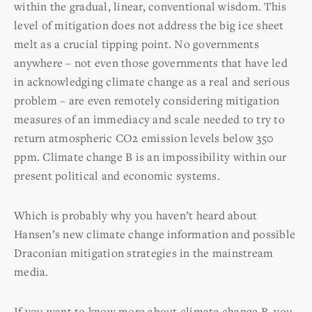
within the gradual, linear, conventional wisdom. This
level of mitigation does not address the big ice sheet
melt as a crucial tipping point. No governments
anywhere – not even those governments that have led
in acknowledging climate change as a real and serious
problem – are even remotely considering mitigation
measures of an immediacy and scale needed to try to
return atmospheric CO2 emission levels below 350
ppm. Climate change B is an impossibility within our
present political and economic systems.
Which is probably why you haven’t heard about
Hansen’s new climate change information and possible
Draconian mitigation strategies in the mainstream
media.
If you want to know more about climate change B, you