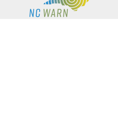
P.O. BOX 61051
DURHAM
,
NC
27715
PHONE
(919) 416-5077
NCWARN@NCWARN.ORG
NC WARN IS A 501(C)(3) NONPROFIT ORGANIZATION
HOME
OUR WORK
ABOUT US
EVENTS