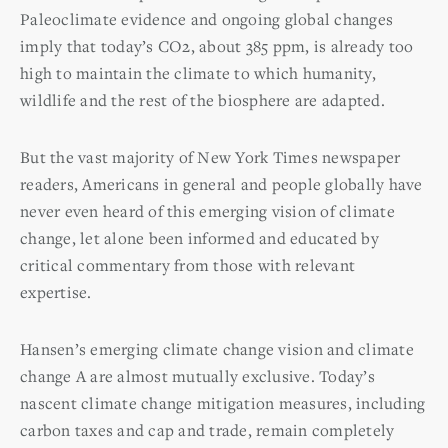
Paleoclimate evidence and ongoing global changes
imply that today’s CO2, about 385 ppm, is already too
high to maintain the climate to which humanity,
wildlife and the rest of the biosphere are adapted.
But the vast majority of New York Times newspaper
readers, Americans in general and people globally have
never even heard of this emerging vision of climate
change, let alone been informed and educated by
critical commentary from those with relevant
expertise.
Hansen’s emerging climate change vision and climate
change A are almost mutually exclusive. Today’s
nascent climate change mitigation measures, including
carbon taxes and cap and trade, remain completely