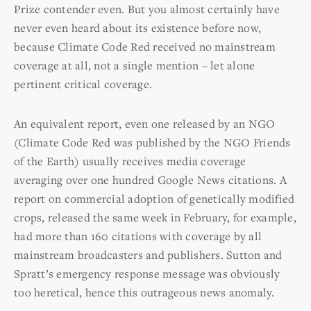
Prize contender even. But you almost certainly have
never even heard about its existence before now,
because Climate Code Red received no mainstream
coverage at all, not a single mention – let alone
pertinent critical coverage.
An equivalent report, even one released by an NGO
(Climate Code Red was published by the NGO Friends
of the Earth) usually receives media coverage
averaging over one hundred Google News citations. A
report on commercial adoption of genetically modified
crops, released the same week in February, for example,
had more than 160 citations with coverage by all
mainstream broadcasters and publishers. Sutton and
Spratt’s emergency response message was obviously
too heretical, hence this outrageous news anomaly.