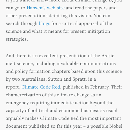
can go to
Hansen’s web site
and read the papers and
other presentations detailing this vision. You can
search through
blogs
for a critical appraisal of the
science and what it means for present mitigation
strategies.
And there is an excellent presentation of the Arctic
melt science, including invaluable communications
and policy formation chapters based upon this science
by two Australians, Sutton and Spratt, in a
report,
Climate Code Red
, published in February. Their
characterization of this climate change as an
emergency requiring immediate action beyond the
capacity of political and economic business as usual
arguably makes Climate Code Red the most important
document published so far this year – a possible Nobel