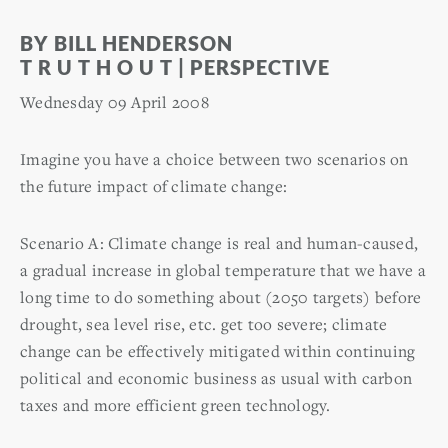
BY BILL HENDERSON
T R U T H O U T | PERSPECTIVE
Wednesday 09 April 2008
Imagine you have a choice between two scenarios on
the future impact of climate change:
Scenario A: Climate change is real and human-caused,
a gradual increase in global temperature that we have a
long time to do something about (2050 targets) before
drought, sea level rise, etc. get too severe; climate
change can be effectively mitigated within continuing
political and economic business as usual with carbon
taxes and more efficient green technology.