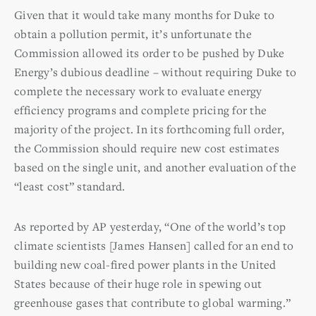
Given that it would take many months for Duke to
obtain a pollution permit, it’s unfortunate the
Commission allowed its order to be pushed by Duke
Energy’s dubious deadline – without requiring Duke to
complete the necessary work to evaluate energy
efficiency programs and complete pricing for the
majority of the project. In its forthcoming full order,
the Commission should require new cost estimates
based on the single unit, and another evaluation of the
“least cost” standard.
As reported by AP yesterday, “One of the world’s top
climate scientists [James Hansen] called for an end to
building new coal-fired power plants in the United
States because of their huge role in spewing out
greenhouse gases that contribute to global warming.”