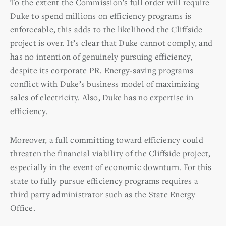
To the extent the Commission’s full order will require
Duke to spend millions on efficiency programs is
enforceable, this adds to the likelihood the Cliffside
project is over. It’s clear that Duke cannot comply, and
has no intention of genuinely pursuing efficiency,
despite its corporate PR. Energy-saving programs
conflict with Duke’s business model of maximizing
sales of electricity. Also, Duke has no expertise in
efficiency.
Moreover, a full committing toward efficiency could
threaten the financial viability of the Cliffside project,
especially in the event of economic downturn. For this
state to fully pursue efficiency programs requires a
third party administrator such as the State Energy
Office.