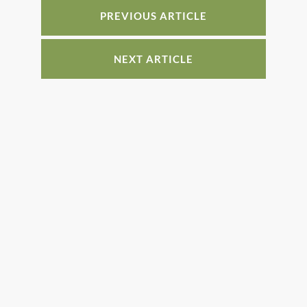
o
PREVIOUS ARTICLE
k
NEXT ARTICLE