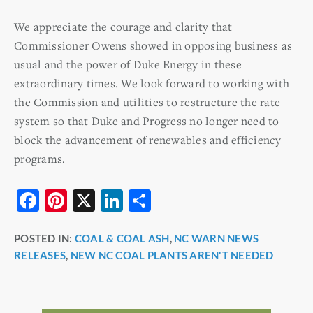
We appreciate the courage and clarity that
Commissioner Owens showed in opposing business as
usual and the power of Duke Energy in these
extraordinary times. We look forward to working with
the Commission and utilities to restructure the rate
system so that Duke and Progress no longer need to
block the advancement of renewables and efficiency
programs.
F
Pi
X
Li
S
a
nt
n
h
POSTED IN:
COAL & COAL ASH
,
NC WARN NEWS
c
er
k
ar
RELEASES
,
NEW NC COAL PLANTS AREN'T NEEDED
e
e
e
e
b
st
dI
o
n