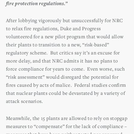
fire protection regulations.”
After lobbying vigorously but unsuccessfully for NRC
to relax fire regulations, Duke and Progress
volunteered for a new pilot program that would allow
their plants to transition to a new, “risk-based”
regulatory scheme. But critics say it’s an excuse for
more delay, and that NRC admits it has no plans to
force compliance for years to come. Even worse, such
“risk assessment” would disregard the potential for
fires caused by acts of malice. Federal studies confirm
that nuclear plants could be devastated by a variety of
attack scenarios.
Meanwhile, the 15 plants are allowed to rely on stopgap
measures to “compensate” for the lack of compliance –