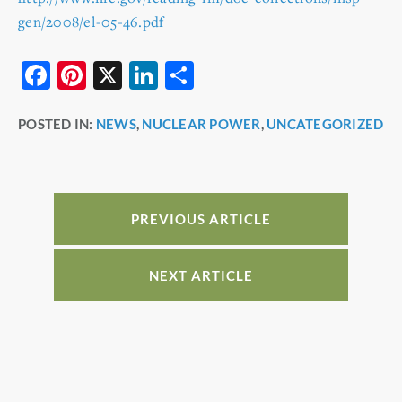
gen/2008/el-05-46.pdf
F
Pi
X
Li
S
a
nt
n
h
POSTED IN:
NEWS
,
NUCLEAR POWER
,
UNCATEGORIZED
c
er
k
ar
e
e
e
e
b
st
dI
o
n
PREVIOUS ARTICLE
o
k
NEXT ARTICLE