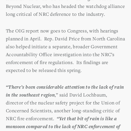
Beyond Nuclear, who has headed the watchdog alliance
long critical of NRC deference to the industry.
The OIG report now goes to Congress, with hearings
planned in April. Rep. David Price from North Carolina
also helped initiate a separate, broader Government
Accountability Office investigation into the NRC’s
enforcement of fire regulations. Its findings are
expected to be released this spring.
“There’s been considerable attention to the lack of rain
in the southeast region
,” said David Lochbaum,
director of the nuclear safety project for the Union of
Concerned Scientists, another long-standing critic of
NRC fire enforcement.
“Yet that bit of rain is like a
monsoon compared to the lack of NRC enforcement of