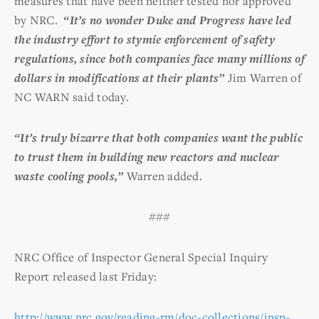
measures that have been neither tested nor approved
by NRC.
“It’s no wonder Duke and Progress have led
the industry effort to stymie enforcement of safety
regulations, since both companies face many millions of
dollars in modifications at their plants”
Jim Warren of
NC WARN said today.
“It’s truly bizarre that both companies want the public
to trust them in building new reactors and nuclear
waste cooling pools,”
Warren added.
###
NRC Office of Inspector General Special Inquiry
Report released last Friday:
http://www.nrc.gov/reading-rm/doc-collections/insp-