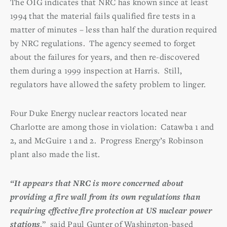
The OIG indicates that NRC has known since at least
1994 that the material fails qualified fire tests in a
matter of minutes – less than half the duration required
by NRC regulations. The agency seemed to forget
about the failures for years, and then re-discovered
them during a 1999 inspection at Harris. Still,
regulators have allowed the safety problem to linger.
Four Duke Energy nuclear reactors located near
Charlotte are among those in violation: Catawba 1 and
2, and McGuire 1 and 2. Progress Energy’s Robinson
plant also made the list.
“It appears that NRC is more concerned about
providing a fire wall from its own regulations than
requiring effective fire protection at US nuclear power
stations
.” said Paul Gunter of Washington-based