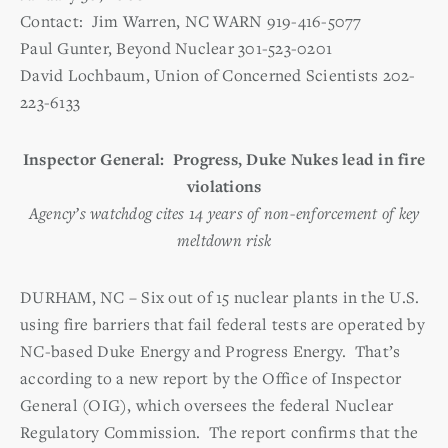
Contact: Jim Warren, NC WARN 919-416-5077
Paul Gunter, Beyond Nuclear 301-523-0201
David Lochbaum, Union of Concerned Scientists 202-
223-6133
Inspector General: Progress, Duke Nukes lead in fire
violations
Agency’s watchdog cites 14 years of non-enforcement of key
meltdown risk
DURHAM, NC – Six out of 15 nuclear plants in the U.S.
using fire barriers that fail federal tests are operated by
NC-based Duke Energy and Progress Energy. That’s
according to a new report by the Office of Inspector
General (OIG), which oversees the federal Nuclear
Regulatory Commission. The report confirms that the