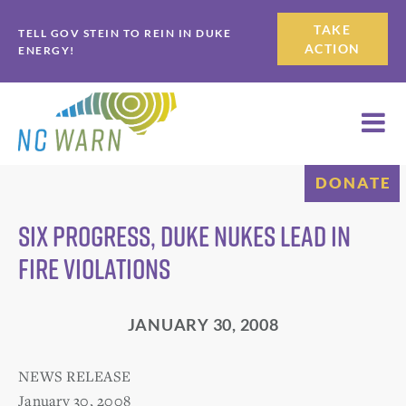
Skip
Skip
TAKE
TELL GOV STEIN TO REIN IN DUKE
to
to
ACTION
ENERGY!
primary
main
navigation
content
DONATE
Six Progress, Duke Nukes Lead in
Fire Violations
JANUARY 30, 2008
NEWS RELEASE
January 30, 2008