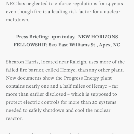
NRC has neglected to enforce regulations for 14 years
even though fire is a leading risk factor for a nuclear
meltdown.
Press Briefing: 1pm today. NEW HORIZONS
FELLOWSHIP, 820 East Williams St., Apex, NC
Shearon Harris, located near Raleigh, uses more of the
failed fire barrier, called Hemyc, than any other plant.
New documents show the Progress Energy plant
contains nearly one and a half miles of Hemyc – far
more than earlier disclosed – which is supposed to
protect electric controls for more than 20 systems
needed to safely shutdown and cool the nuclear
reactor.