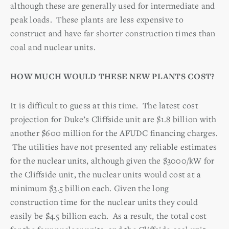
although these are generally used for intermediate and
peak loads. These plants are less expensive to
construct and have far shorter construction times than
coal and nuclear units.
HOW MUCH WOULD THESE NEW PLANTS COST?
It is difficult to guess at this time. The latest cost
projection for Duke’s Cliffside unit are $1.8 billion with
another $600 million for the AFUDC financing charges.
The utilities have not presented any reliable estimates
for the nuclear units, although given the $3000/kW for
the Cliffside unit, the nuclear units would cost at a
minimum $3.5 billion each. Given the long
construction time for the nuclear units they could
easily be $4.5 billion each. As a result, the total cost