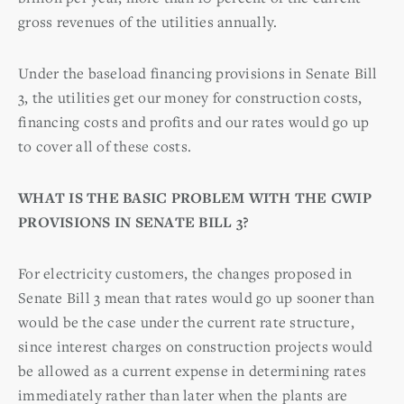
gross revenues of the utilities annually.
Under the baseload financing provisions in Senate Bill
3, the utilities get our money for construction costs,
financing costs and profits and our rates would go up
to cover all of these costs.
WHAT IS THE BASIC PROBLEM WITH THE CWIP
PROVISIONS IN SENATE BILL 3?
For electricity customers, the changes proposed in
Senate Bill 3 mean that rates would go up sooner than
would be the case under the current rate structure,
since interest charges on construction projects would
be allowed as a current expense in determining rates
immediately rather than later when the plants are