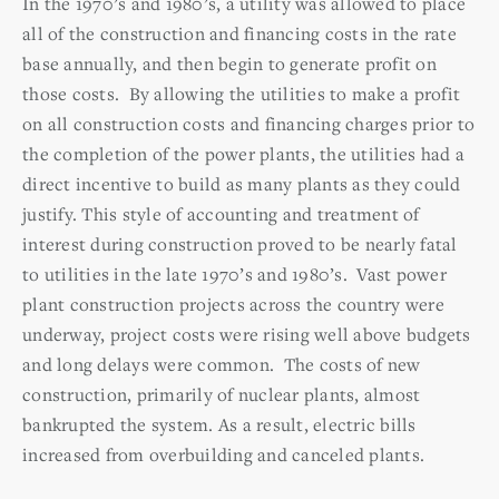
In the 1970’s and 1980’s, a utility was allowed to place
all of the construction and financing costs in the rate
base annually, and then begin to generate profit on
those costs. By allowing the utilities to make a profit
on all construction costs and financing charges prior to
the completion of the power plants, the utilities had a
direct incentive to build as many plants as they could
justify. This style of accounting and treatment of
interest during construction proved to be nearly fatal
to utilities in the late 1970’s and 1980’s. Vast power
plant construction projects across the country were
underway, project costs were rising well above budgets
and long delays were common. The costs of new
construction, primarily of nuclear plants, almost
bankrupted the system. As a result, electric bills
increased from overbuilding and canceled plants.