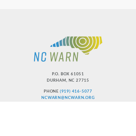
P.O. BOX 61051
DURHAM
,
NC
27715
PHONE
(919) 416-5077
NCWARN@NCWARN.ORG
NC WARN IS A 501(C)(3) NONPROFIT ORGANIZATION