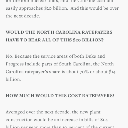
for the four nuclear units, and the Cliffside coal unit
easily approaches $20 billion. And this would be over
the next decade.
WOULD THE NORTH CAROLINA RATEPAYERS
HAVE TO BEAR ALL OF THIS $20 BILLION?
No. Because the service areas of both Duke and
Progress include parts of South Carolina, the North
Carolina ratepayer’s share is about 70% or about $14
billion.
HOW MUCH WOULD THIS COST RATEPAYERS?
Averaged over the next decade, the new plant
construction would be an increase in bills of $1.4
billion per year, more than 10 percent of the current