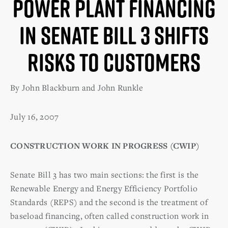
Power Plant Financing
in Senate Bill 3 Shifts
Risks to Customers
By John Blackburn and John Runkle
July 16, 2007
CONSTRUCTION WORK IN PROGRESS (CWIP)
Senate Bill 3 has two main sections: the first is the
Renewable Energy and Energy Efficiency Portfolio
Standards (REPS) and the second is the treatment of
baseload financing, often called construction work in