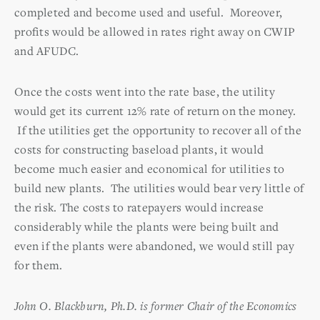
completed and become used and useful. Moreover,
profits would be allowed in rates right away on CWIP
and AFUDC.
Once the costs went into the rate base, the utility
would get its current 12% rate of return on the money.
If the utilities get the opportunity to recover all of the
costs for constructing baseload plants, it would
become much easier and economical for utilities to
build new plants. The utilities would bear very little of
the risk. The costs to ratepayers would increase
considerably while the plants were being built and
even if the plants were abandoned, we would still pay
for them.
John O. Blackburn, Ph.D. is former Chair of the Economics