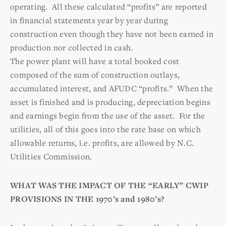
operating. All these calculated “profits” are reported
in financial statements year by year during
construction even though they have not been earned in
production nor collected in cash.
The power plant will have a total booked cost
composed of the sum of construction outlays,
accumulated interest, and AFUDC “profits.” When the
asset is finished and is producing, depreciation begins
and earnings begin from the use of the asset. For the
utilities, all of this goes into the rate base on which
allowable returns, i.e. profits, are allowed by N.C.
Utilities Commission.
WHAT WAS THE IMPACT OF THE “EARLY” CWIP
PROVISIONS IN THE 1970’s and 1980’s?