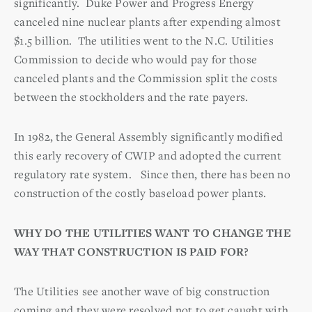
significantly. Duke Power and Progress Energy
canceled nine nuclear plants after expending almost
$1.5 billion. The utilities went to the N.C. Utilities
Commission to decide who would pay for those
canceled plants and the Commission split the costs
between the stockholders and the rate payers.
In 1982, the General Assembly significantly modified
this early recovery of CWIP and adopted the current
regulatory rate system. Since then, there has been no
construction of the costly baseload power plants.
WHY DO THE UTILITIES WANT TO CHANGE THE
WAY THAT CONSTRUCTION IS PAID FOR?
The Utilities see another wave of big construction
coming and they were resolved not to get caught with