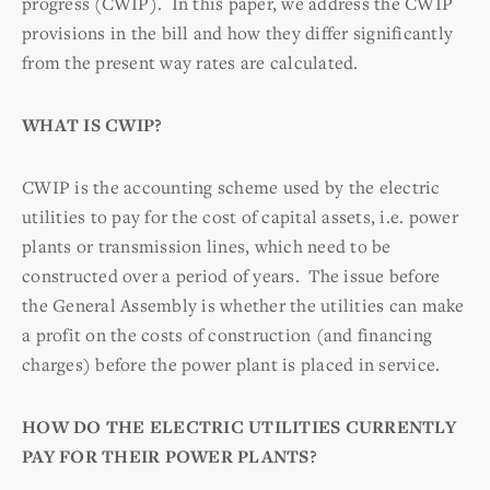
progress (CWIP). In this paper, we address the CWIP
provisions in the bill and how they differ significantly
from the present way rates are calculated.
WHAT IS CWIP?
CWIP is the accounting scheme used by the electric
utilities to pay for the cost of capital assets, i.e. power
plants or transmission lines, which need to be
constructed over a period of years. The issue before
the General Assembly is whether the utilities can make
a profit on the costs of construction (and financing
charges) before the power plant is placed in service.
HOW DO THE ELECTRIC UTILITIES CURRENTLY
PAY FOR THEIR POWER PLANTS?