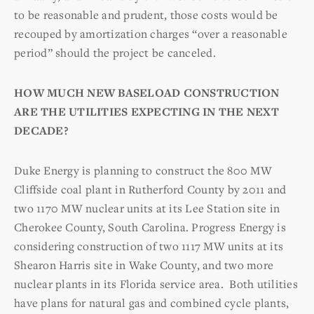
to be reasonable and prudent, those costs would be
recouped by amortization charges “over a reasonable
period” should the project be canceled.
HOW MUCH NEW BASELOAD CONSTRUCTION
ARE THE UTILITIES EXPECTING IN THE NEXT
DECADE?
Duke Energy is planning to construct the 800 MW
Cliffside coal plant in Rutherford County by 2011 and
two 1170 MW nuclear units at its Lee Station site in
Cherokee County, South Carolina. Progress Energy is
considering construction of two 1117 MW units at its
Shearon Harris site in Wake County, and two more
nuclear plants in its Florida service area. Both utilities
have plans for natural gas and combined cycle plants,