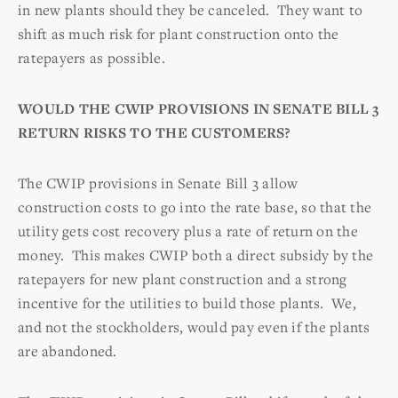
in new plants should they be canceled. They want to
shift as much risk for plant construction onto the
ratepayers as possible.
WOULD THE CWIP PROVISIONS IN SENATE BILL 3
RETURN RISKS TO THE CUSTOMERS?
The CWIP provisions in Senate Bill 3 allow
construction costs to go into the rate base, so that the
utility gets cost recovery plus a rate of return on the
money. This makes CWIP both a direct subsidy by the
ratepayers for new plant construction and a strong
incentive for the utilities to build those plants. We,
and not the stockholders, would pay even if the plants
are abandoned.