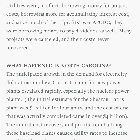
Utilities were, in effect, borrowing money for project
costs, borrowing more for accumulating interest cost,
and since much of their “profits” was AFUDC, they
were borrowing money to pay dividends as well. Many
projects were canceled, and their costs never
recovered.
WHAT HAPPENED IN NORTH CAROLINA?
The anticipated growth in the demand for electricity
did not materialize. Cost estimates for new power
plants escalated rapidly, especially the nuclear power
plants. (The initial estimate for the Shearon Harris
plant was $1 billion for four units, and the cost of one
that was actually completed came in over $4 billion).
The annual cost recovery and profits from building
these baseload plants caused utility rates to increase