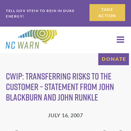
Skip
Skip
TAKE
TELL GOV STEIN TO REIN IN DUKE
to
to
ACTION
ENERGY!
primary
main
navigation
content
DONATE
CWIP: Transferring Risks to the
Customer – Statement from John
Blackburn and John Runkle
JULY 16, 2007