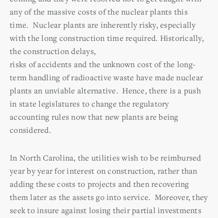
any of the massive costs of the nuclear plants this
time. Nuclear plants are inherently risky, especially
with the long construction time required. Historically,
the construction delays,
risks of accidents and the unknown cost of the long-
term handling of radioactive waste have made nuclear
plants an unviable alternative. Hence, there is a push
in state legislatures to change the regulatory
accounting rules now that new plants are being
considered.
In North Carolina, the utilities wish to be reimbursed
year by year for interest on construction, rather than
adding these costs to projects and then recovering
them later as the assets go into service. Moreover, they
seek to insure against losing their partial investments