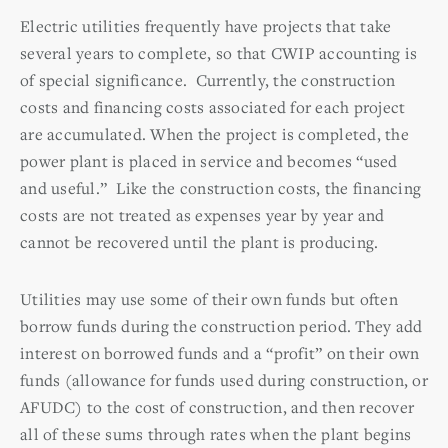
Electric utilities frequently have projects that take
several years to complete, so that CWIP accounting is
of special significance. Currently, the construction
costs and financing costs associated for each project
are accumulated. When the project is completed, the
power plant is placed in service and becomes “used
and useful.” Like the construction costs, the financing
costs are not treated as expenses year by year and
cannot be recovered until the plant is producing.
Utilities may use some of their own funds but often
borrow funds during the construction period. They add
interest on borrowed funds and a “profit” on their own
funds (allowance for funds used during construction, or
AFUDC) to the cost of construction, and then recover
all of these sums through rates when the plant begins