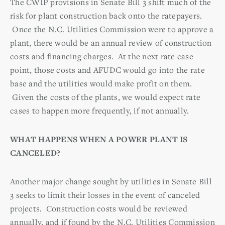
The CWIP provisions in Senate Bill 3 shift much of the
risk for plant construction back onto the ratepayers.
Once the N.C. Utilities Commission were to approve a
plant, there would be an annual review of construction
costs and financing charges. At the next rate case
point, those costs and AFUDC would go into the rate
base and the utilities would make profit on them.
Given the costs of the plants, we would expect rate
cases to happen more frequently, if not annually.
WHAT HAPPENS WHEN A POWER PLANT IS
CANCELED?
Another major change sought by utilities in Senate Bill
3 seeks to limit their losses in the event of canceled
projects. Construction costs would be reviewed
annually, and if found by the N.C. Utilities Commission