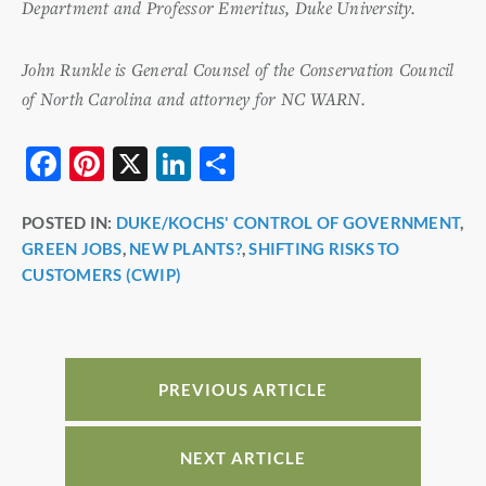
Department and Professor Emeritus, Duke University.
John Runkle is General Counsel of the Conservation Council
of North Carolina and attorney for NC WARN.
F
Pi
X
Li
S
a
nt
n
h
POSTED IN:
DUKE/KOCHS' CONTROL OF GOVERNMENT
,
c
er
k
ar
GREEN JOBS
,
NEW PLANTS?
,
SHIFTING RISKS TO
e
e
e
e
CUSTOMERS (CWIP)
b
st
dI
o
n
o
PREVIOUS ARTICLE
k
NEXT ARTICLE