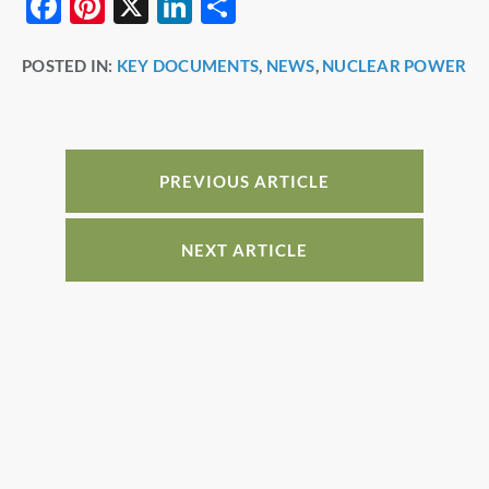
F
Pi
X
Li
S
a
nt
n
h
POSTED IN:
KEY DOCUMENTS
,
NEWS
,
NUCLEAR POWER
c
er
k
ar
e
e
e
e
b
st
dI
o
n
PREVIOUS ARTICLE
o
k
NEXT ARTICLE