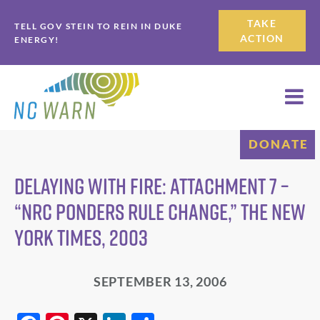
Skip
Skip
TAKE
TELL GOV STEIN TO REIN IN DUKE
to
to
ACTION
ENERGY!
primary
main
navigation
content
DONATE
Delaying with Fire: attachment 7 –
“NRC ponders rule change,” The New
York Times, 2003
SEPTEMBER 13, 2006