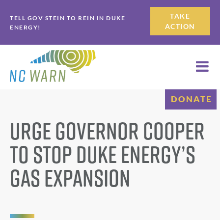
Skip
Skip
TAKE
TELL GOV STEIN TO REIN IN DUKE
to
to
ACTION
ENERGY!
primary
main
navigation
content
DONATE
Urge Governor Cooper
to Stop Duke Energy’s
Gas Expansion