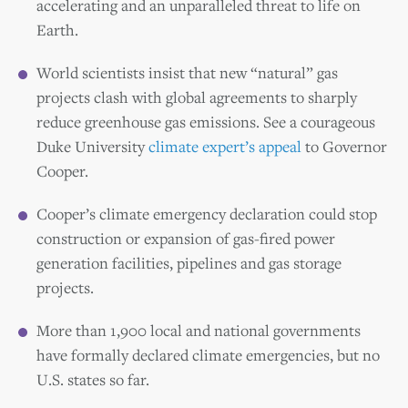
accelerating and an unparalleled threat to life on
Earth.
World scientists insist that new “natural” gas
projects clash with global agreements to sharply
reduce greenhouse gas emissions. See a courageous
Duke University
climate expert’s appeal
to Governor
Cooper.
Cooper’s climate emergency declaration could stop
construction or expansion of gas-fired power
generation facilities, pipelines and gas storage
projects.
More than 1,900 local and national governments
have formally declared climate emergencies, but no
U.S. states so far.