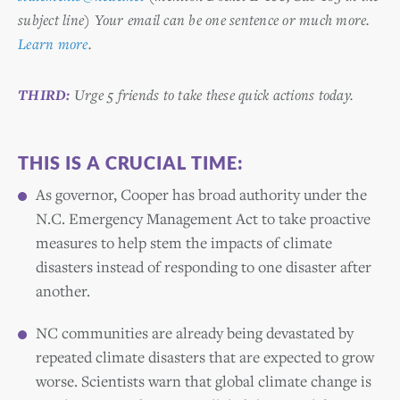
subject line) Your email can be one sentence or much more.
Learn more
.
THIRD:
Urge 5 friends to take these quick actions today.
THIS IS A CRUCIAL TIME:
As governor, Cooper has broad authority under the
N.C. Emergency Management Act to take proactive
measures to help stem the impacts of climate
disasters instead of responding to one disaster after
another.
NC communities are already being devastated by
repeated climate disasters that are expected to grow
worse. Scientists warn that global climate change is