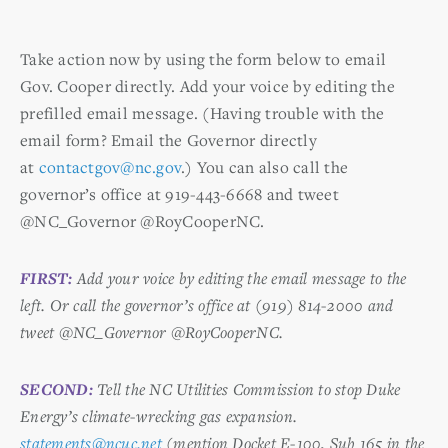
Take action now by using the form below to email
Gov. Cooper directly. Add your voice by editing the
prefilled email message. (Having trouble with the
email form? Email the Governor directly
at
contactgov@nc.gov
.) You can also call the
governor’s office at 919-443-6668 and tweet
@NC_Governor @RoyCooperNC.
FIRST:
Add your voice by editing the email message to the
left. Or call the governor’s office at (919) 814-2000 and
tweet @NC_Governor @RoyCooperNC.
SECOND:
Tell the NC Utilities Commission to stop Duke
Energy’s climate-wrecking gas expansion.
statements@ncuc.net
(mention Docket E-100, Sub 165 in the