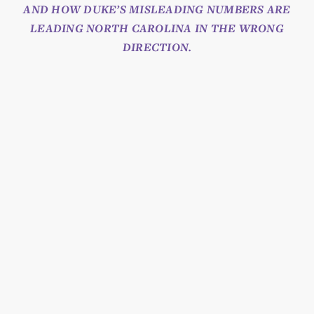
AND HOW DUKE’S MISLEADING NUMBERS ARE
LEADING NORTH CAROLINA IN THE WRONG
DIRECTION.