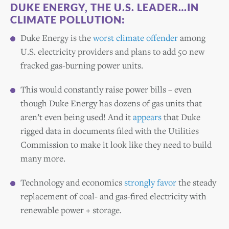
DUKE ENERGY, THE U.S. LEADER…IN
CLIMATE POLLUTION:
Duke Energy is the
worst climate offender
among
U.S. electricity providers and plans to add 50 new
fracked gas-burning power units.
This would constantly raise power bills – even
though Duke Energy has dozens of gas units that
aren’t even being used! And it
appears
that Duke
rigged data in documents filed with the Utilities
Commission to make it look like they need to build
many more.
Technology and economics
strongly favor
the steady
replacement of coal- and gas-fired electricity with
renewable power + storage.