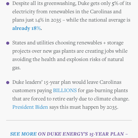
Despite all its greenwashing, Duke gets only
5%
of its
electricity from renewables in the Carolinas and
plans just 14% in 2035 – while the national average is
already 18%
.
States and utilities choosing renewables + storage
projects over new gas plants are creating jobs while
avoiding the health and explosion risks of natural
gas.
Duke leaders’ 15-year plan would leave Carolinas
customers paying
BILLIONS
for gas-burning plants
that are forced to retire early due to climate change.
President Biden
says this must happen by 2035.
SEE MORE
ON DUKE ENERGY’S 15-YEAR PLAN –