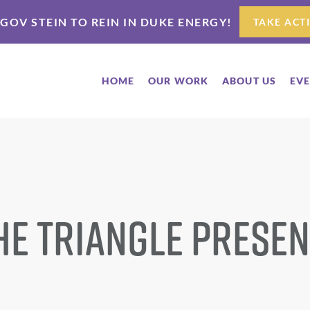
 GOV STEIN TO REIN IN DUKE ENERGY!
TAKE ACT
HOME
OUR WORK
ABOUT US
EV
he Triangle Presen