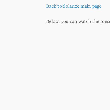
Back to Solarize main page
Below, you can watch the prese