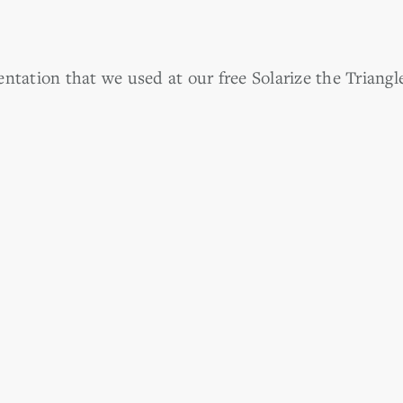
ntation that we used at our free Solarize the Triangl