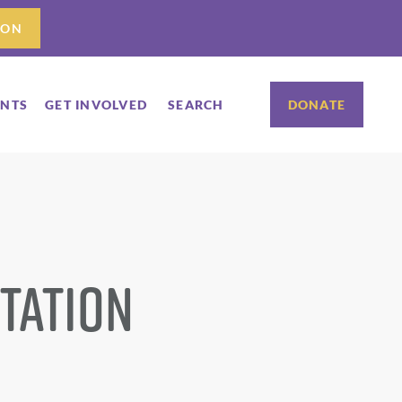
ION
ENTS
GET INVOLVED
SEARCH
DONATE
tation