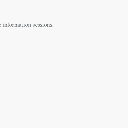
e information sessions.