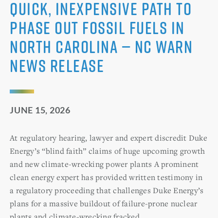
Quick, Inexpensive Path to
Phase Out Fossil Fuels in
North Carolina — NC WARN
News Release
JUNE 15, 2026
At regulatory hearing, lawyer and expert discredit Duke
Energy’s “blind faith” claims of huge upcoming growth
and new climate-wrecking power plants A prominent
clean energy expert has provided written testimony in
a regulatory proceeding that challenges Duke Energy’s
plans for a massive buildout of failure-prone nuclear
plants and climate-wrecking fracked …