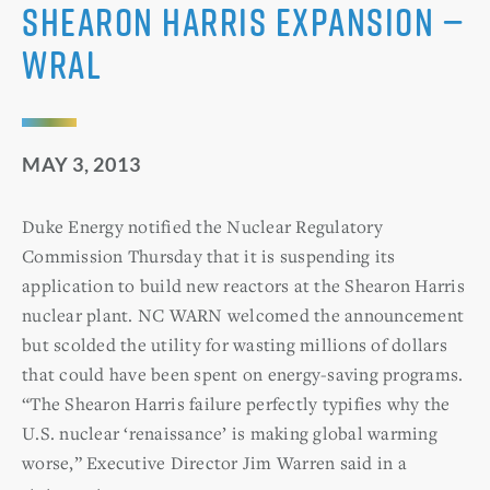
Shearon Harris expansion —
WRAL
MAY 3, 2013
Duke Energy notified the Nuclear Regulatory
Commission Thursday that it is suspending its
application to build new reactors at the Shearon Harris
nuclear plant. NC WARN welcomed the announcement
but scolded the utility for wasting millions of dollars
that could have been spent on energy-saving programs.
“The Shearon Harris failure perfectly typifies why the
U.S. nuclear ‘renaissance’ is making global warming
worse,” Executive Director Jim Warren said in a