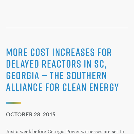
More Cost Increases for
Delayed Reactors in SC,
Georgia — The Southern
Alliance for Clean Energy
OCTOBER 28, 2015
Just a week before Georgia Power witnesses are set to