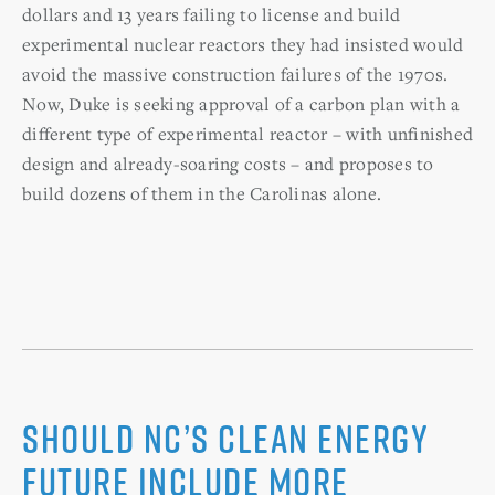
dollars and 13 years failing to license and build
experimental nuclear reactors they had insisted would
avoid the massive construction failures of the 1970s.
Now, Duke is seeking approval of a carbon plan with a
different type of experimental reactor – with unfinished
design and already-soaring costs – and proposes to
build dozens of them in the Carolinas alone.
Should NC’s clean energy
future include more