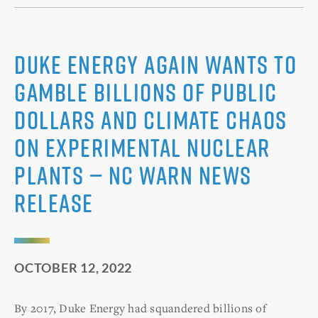
Duke Energy Again Wants to
Gamble Billions of Public
Dollars and Climate Chaos
on Experimental Nuclear
Plants — NC WARN News
Release
OCTOBER 12, 2022
By 2017, Duke Energy had squandered billions of