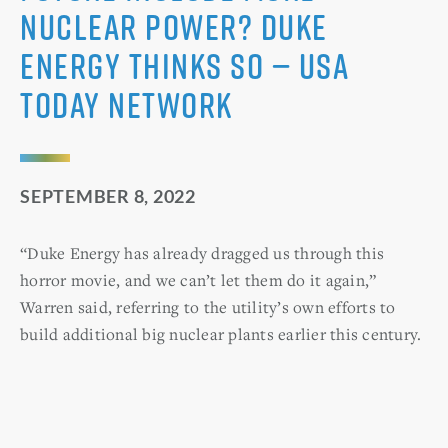
nuclear power? Duke
Energy thinks so — USA
Today Network
SEPTEMBER 8, 2022
“Duke Energy has already dragged us through this
horror movie, and we can’t let them do it again,”
Warren said, referring to the utility’s own efforts to
build additional big nuclear plants earlier this century.