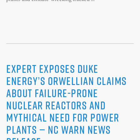
Expert Exposes Duke
Energy’s Orwellian Claims
about Failure-Prone
Nuclear Reactors and
Mythical Need for Power
Plants — NC WARN News