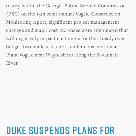
testify before the Georgia Public Service Commission
(PSC) on the 13th semi-annual Vogtle Construction
Monitoring report, significant project management
changes and major cost increases were announced that
will negatively impact customers for the already over
budget two nuclear reactors under construction at
Plant Vogtle near Waynesboro along the Savannah
River.
Duke suspends plans for