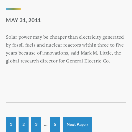
MAY 31, 2011
Solar power may be cheaper than electricity generated
by fossil fuels and nuclear reactors within three to five
years because of innovations, said Mark M. Little, the
global research director for General Electric Co.
Interim
…
Page
Page
Page
Page
Go
1
2
3
5
Next Page »
to
pages