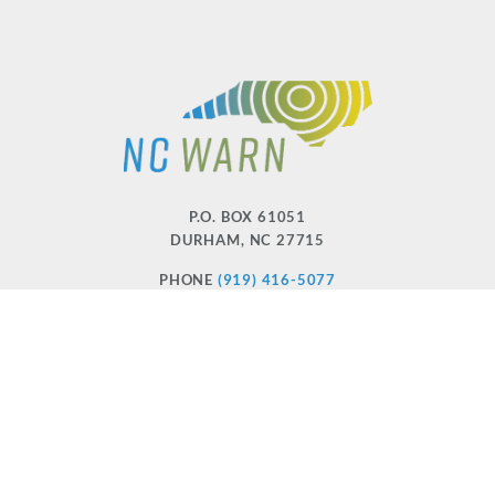
P.O. BOX 61051
DURHAM
,
NC
27715
PHONE
(919) 416-5077
NCWARN@NCWARN.ORG
NC WARN IS A 501(C)(3) NONPROFIT ORGANIZATION
HOME