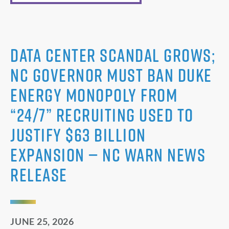
Data Center Scandal Grows;
NC Governor Must Ban Duke
Energy Monopoly from
“24/7” Recruiting Used to
Justify $63 Billion
Expansion — NC WARN News
Release
JUNE 25, 2026