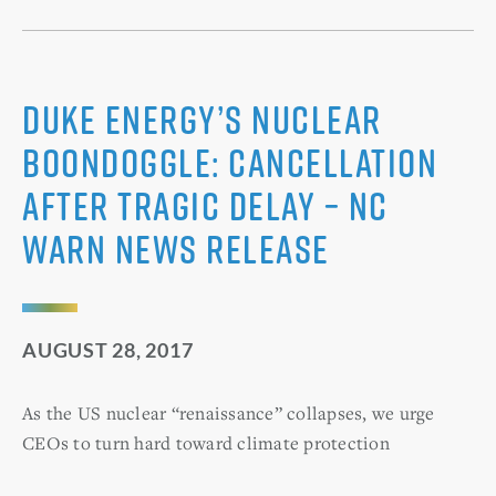
Duke Energy’s Nuclear
Boondoggle: Cancellation
After Tragic Delay – NC
WARN News Release
AUGUST 28, 2017
As the US nuclear “renaissance” collapses, we urge
CEOs to turn hard toward climate protection