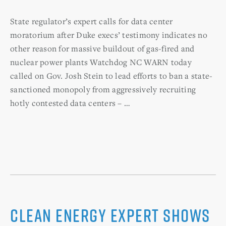
State regulator’s expert calls for data center
moratorium after Duke execs’ testimony indicates no
other reason for massive buildout of gas-fired and
nuclear power plants Watchdog NC WARN today
called on Gov. Josh Stein to lead efforts to ban a state-
sanctioned monopoly from aggressively recruiting
hotly contested data centers – …
Clean Energy Expert Shows