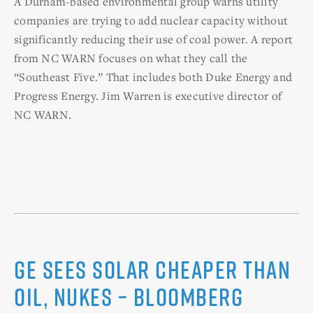
A Durham-based environmental group warns utility
companies are trying to add nuclear capacity without
significantly reducing their use of coal power. A report
from NC WARN focuses on what they call the
“Southeast Five.” That includes both Duke Energy and
Progress Energy. Jim Warren is executive director of
NC WARN.
GE Sees Solar Cheaper than
Oil, Nukes – Bloomberg