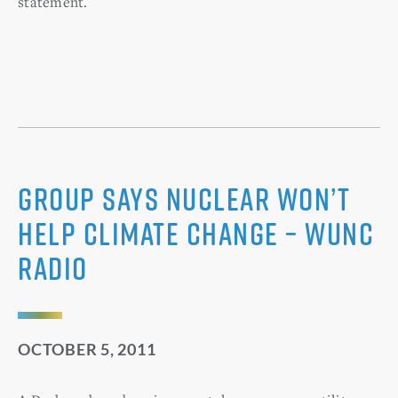
statement.
Group Says Nuclear Won’t
Help Climate Change – WUNC
Radio
OCTOBER 5, 2011