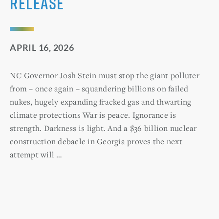
Release
APRIL 16, 2026
NC Governor Josh Stein must stop the giant polluter
from – once again – squandering billions on failed
nukes, hugely expanding fracked gas and thwarting
climate protections War is peace. Ignorance is
strength. Darkness is light. And a $36 billion nuclear
construction debacle in Georgia proves the next
attempt will …