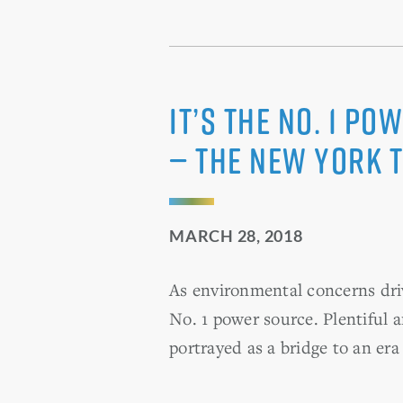
It’s the No. 1 P
— The New York 
MARCH 28, 2018
As environmental concerns dri
No. 1 power source. Plentiful a
portrayed as a bridge to an er