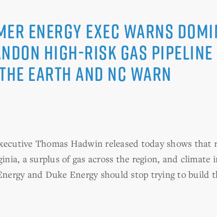
mer Energy Exec Warns Domi
andon High-risk Gas Pipeline
 the Earth and NC WARN
executive Thomas Hadwin released today shows that r
ginia, a surplus of gas across the region, and climate 
ergy and Duke Energy should stop trying to build th