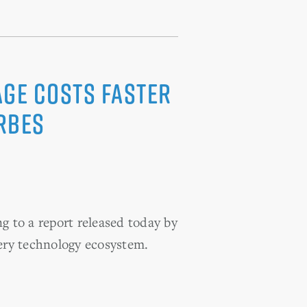
ge Costs Faster
rbes
g to a report released today by
ery technology ecosystem.