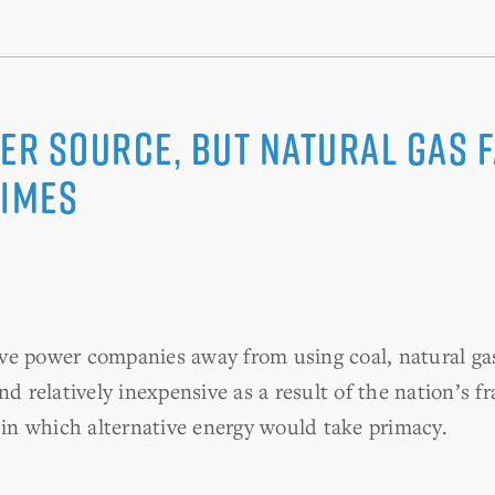
ower Source, but Natural Gas
Times
ve power companies away from using coal, natural ga
nd relatively inexpensive as a result of the nation’s f
a in which alternative energy would take primacy.