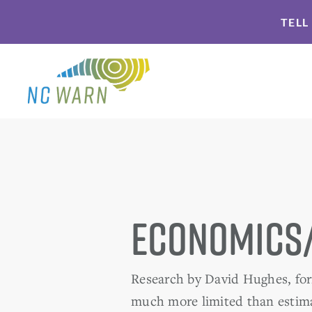
Skip
Skip
TELL
to
to
primary
main
navigation
content
Economics
Research by David Hughes, form
much more limited than estima