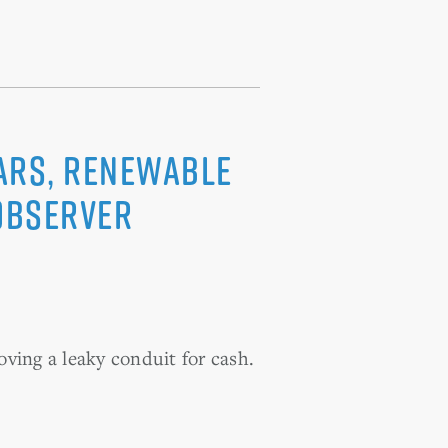
oars, renewable
 Observer
oving a leaky conduit for cash.