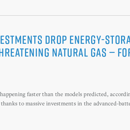
vestments Drop Energy-Stora
Threatening Natural Gas — Fo
s happening faster than the models predicted, accordin
 thanks to massive investments in the advanced-batt