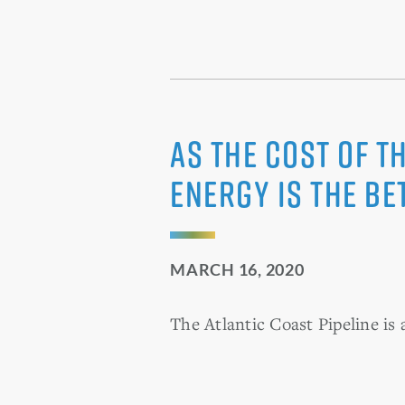
As the cost of t
energy is the be
MARCH 16, 2020
The Atlantic Coast Pipeline is 