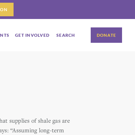
ION
ENTS
GET INVOLVED
SEARCH
DONATE
at supplies of shale gas are
ays: “Assuming long-term