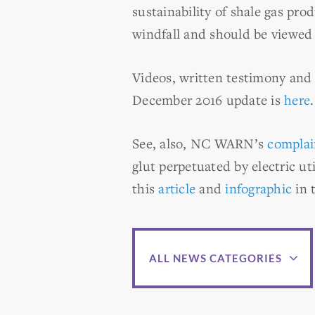
sustainability of shale gas prod
windfall and should be viewed 
Videos, written testimony and
December 2016 update is
here
.
See, also, NC WARN’s
complai
glut perpetuated by electric uti
this
article
and
infographic
in 
ALL NEWS CATEGORIES