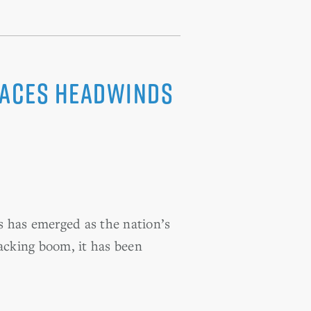
 Faces Headwinds
s has emerged as the nation’s
racking boom, it has been