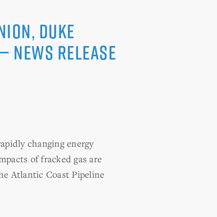
nion, Duke
 — News Release
apidly changing energy
impacts of fracked gas are
e Atlantic Coast Pipeline