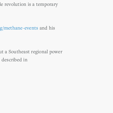
ale revolution is a temporary
rg/methane-events
and his
t a Southeast regional power
s described in