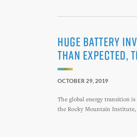
Huge Battery In
Than Expected, 
OCTOBER 29, 2019
The global energy transition i
the Rocky Mountain Institute,