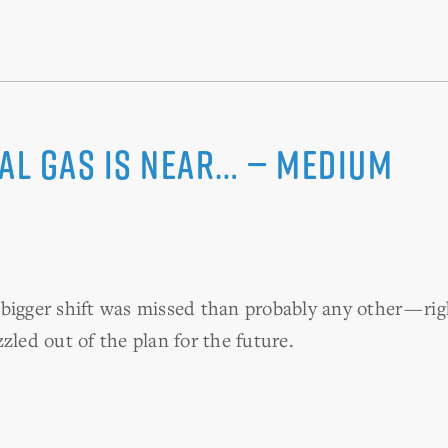
ral gas is near… — Medium
bigger shift was missed than probably any other — r
zled out of the plan for the future.