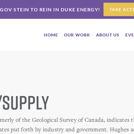
 GOV STEIN TO REIN IN DUKE ENERGY!
TAKE ACT
HOME
OUR WORK
ABOUT US
EV
/Supply
erly of the Geological Survey of Canada, indicates th
tes put forth by industry and government. Hughes s