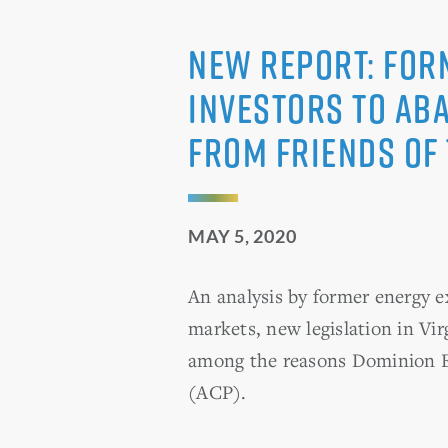
NEW REPORT: For
Investors to Ab
from Friends of
MAY 5, 2020
An analysis by former energy 
markets, new legislation in Vir
among the reasons Dominion En
(ACP).