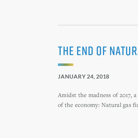
The end of natu
JANUARY 24, 2018
Amidst the madness of 2017, a 
of the economy: Natural gas fiz