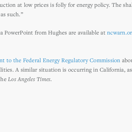
uction at low prices is folly for energy policy. The sh
as such.”
 a PowerPoint from Hughes are available at
ncwarn.o
nt to the Federal Energy Regulatory Commission
abou
lities. A similar situation is occurring in California, a
the
Los Angeles Times
.