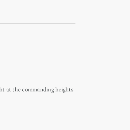
ight at the commanding heights