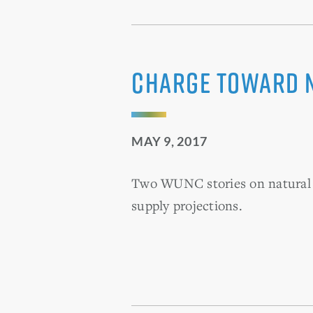
Charge Toward 
MAY 9, 2017
Two WUNC stories on natural g
supply projections.