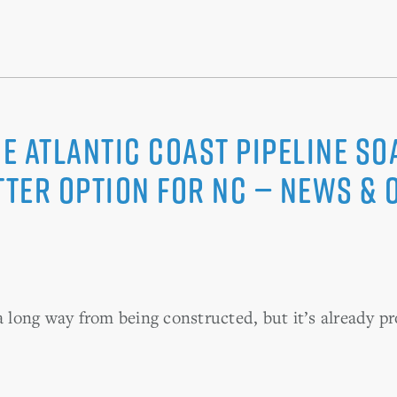
he Atlantic Coast Pipeline s
tter option for NC — News &
a long way from being constructed, but it’s already pr