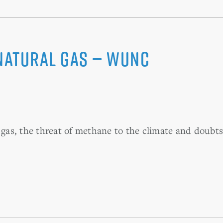
Natural Gas — WUNC
as, the threat of methane to the climate and doubts 