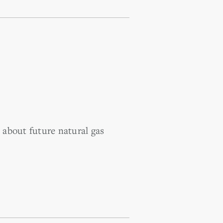
about future natural gas